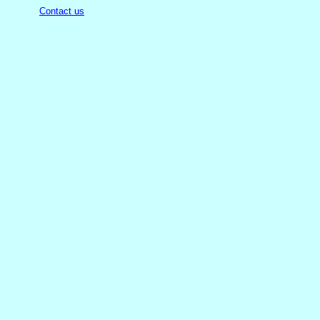
Contact us