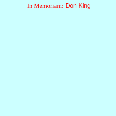
Don King
In Memoriam: