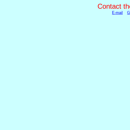
Contact th
E-mail
G