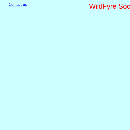
Contact us
WildFyre Soci