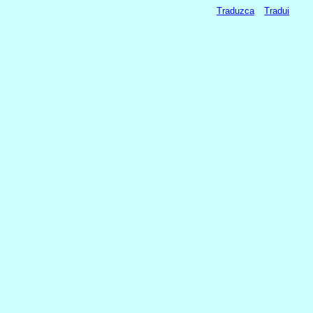
Traduzca
Tradui