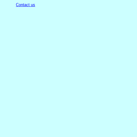
Contact us