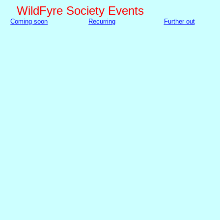
WildFyre Society Events
Coming soon
Recurring
Further out