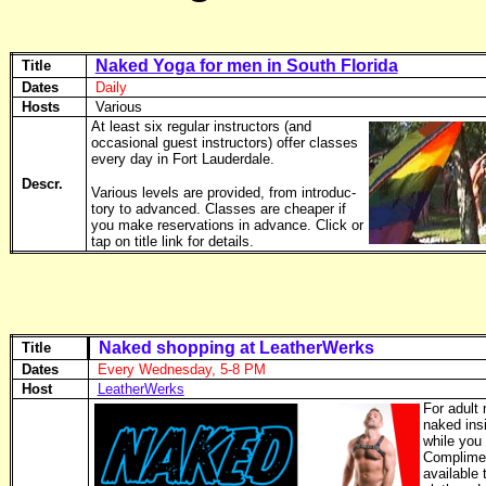
Naked Yoga for men in South Florida
Title
Dates
Daily
Hosts
Various
At least six regular instructors (and
occasional guest instructors) offer classes
every day in Fort Lauderdale.
Descr.
Various levels are provided, from introduc­
tory to advanced. Classes are cheaper if
you make reserva­tions in advance. Click or
tap on title link for details.
Naked shopping at LeatherWerks
Title
Dates
Every Wednesday, 5-8 PM
Host
LeatherWerks
For adult
naked insi
while you
Complimen
available 