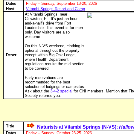
Dates
Friday – Sunday, September 18-20, 2026
Host
Vitambi Springs Resort and Camp
At Vitambi Springs, near
Clewiston, FL. It's just an hour-
and-a-half's drive from Fort
Lauderdale. This event is for men
only. Day visitors are also
welcome.
On this N-VS weekend, clothing is
optional throughout the property
Descr.
except within Big Oak Lodge,
where Health Department
regulations require the mid-section
to be covered.
Early reservations are
recommended for the best
selection of lodgings or campsites.
Ask about the
3-4-2 special
for GNI members. Mention that Th
Society referred you.
Title
Naturists at Vitambi Springs (N-VS):
Hallow
Dates
Friday – Sunday, October 23-25, 2026