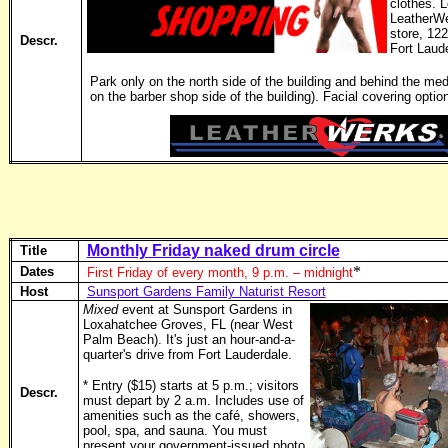
clothes. 
LeatherWe
store, 12
Descr.
Fort Laud
Park only on the north side of the building and behind the medi
on the barber shop side of the building). Facial covering option
Monthly Friday naked drum circle
Title
*
Dates
First Friday of every month, 9 p.m. – midnight
Host
Sunsport Gardens Family Naturist Resort
Mixed
event at Sunsport Gardens in
Loxahatchee Groves, FL (near West
Palm Beach). It's just an hour-and-a-
quarter's drive from Fort Lauderdale.
* Entry ($15) starts at 5 p.m.; visitors
Descr.
must depart by 2 a.m. Includes use of
amenities such as the café, showers,
pool, spa, and sauna. You must
present your government-issued photo