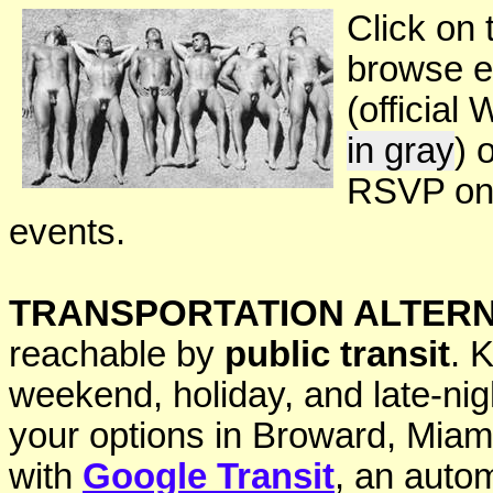
Click on 
browse e
(official
in gray
) 
RSVP onl
events.
TRANSPORTATION ALTERN
reachable by
public transit
. 
weekend, holiday, and late-ni
your options in Broward, Mia
with
Google Transit
, an autom