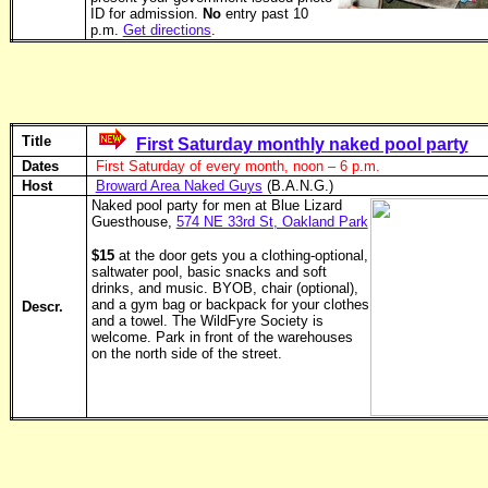
ID for admission.
No
entry past 10
p.m.
Get directions
.
Title
First Saturday monthly naked pool party
Dates
First Saturday of every month, noon – 6 p.m.
Host
Broward Area Naked Guys
(B.A.N.G.)
Naked pool party for men at Blue Lizard
Guesthouse,
574 NE 33rd St, Oakland Park
$15
at the door gets you a clothing-optional,
saltwater pool, basic snacks and soft
drinks, and music. BYOB, chair (optional),
and a gym bag or backpack for your clothes
Descr.
and a towel. The WildFyre Society is
welcome. Park in front of the ware­houses
on the north side of the street.