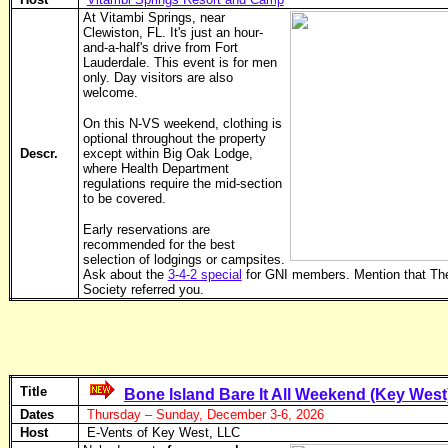
At Vitambi Springs, near
Clewiston, FL. It's just an hour-
and-a-half's drive from Fort
Lauderdale. This event is for men
only. Day visitors are also
welcome.
On this N-VS weekend, clothing is
optional throughout the property
Descr.
except within Big Oak Lodge,
where Health Department
regulations require the mid-section
to be covered.
Early reservations are
recommended for the best
selection of lodgings or campsites.
Ask about the
3-4-2 special
for GNI members. Mention that Th
Society referred you.
Title
Bone Island Bare It All Weekend (Key West
Dates
Thursday – Sunday, December 3-6, 2026
Host
E-Vents of Key West, LLC