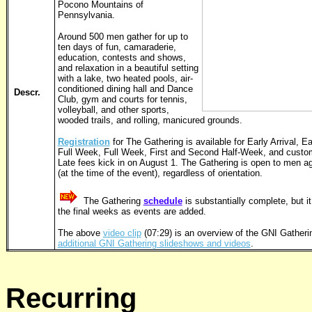
Pocono Mountains of
Pennsylvania.
Around 500 men gather for up to
ten days of fun, camaraderie,
education, contests and shows,
and relaxation in a beautiful setting
with a lake, two heated pools, air-
conditioned dining hall and Dance
Descr.
Club, gym and courts for tennis,
volleyball, and other sports,
wooded trails, and rolling, manicured grounds.
Registration
for The Gathering is available for Early Arrival, Ea
Full Week, Full Week, First and Second Half-Week, and custom
Late fees kick in on August 1. The Gathering is open to men a
(at the time of the event), regardless of orientation.
The Gathering
schedule
is substantially complete, but 
the final weeks as events are added.
The above
video clip
(07:29) is an overview of the GNI Gatheri
additional GNI Gathering slideshows and videos
.
Recurring