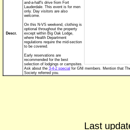
and-a-half's drive from Fort
Lauderdale. This event is for men
only. Day visitors are also
welcome.
On this N-VS weekend, clothing is
optional throughout the property
Descr.
except within Big Oak Lodge,
where Health Department
regulations require the mid-section
to be covered.
Early reservations are
recommended for the best
selection of lodgings or campsites.
Ask about the
3-4-2 special
for GNI members. Mention that Th
Society referred you.
Last updat