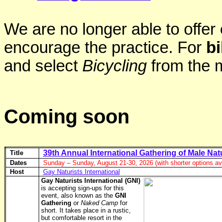
We are no longer able to offer
encourage the practice. For
bi
and select
Bicycling
from the 
Coming soon
39th Annual International Gathering of Male Nat
Title
Dates
Sunday – Sunday, August 21-30, 2026 (with shorter options ava
Host
Gay Naturists International
Gay Naturists International (GNI)
is accepting sign-ups for this
event, also known as the
GNI
Gathering
or
Naked Camp
for
short. It takes place in a rustic,
but comfortable resort in the