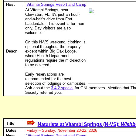
Host
Vitambi Springs Resort and Camp
At Vitambi Springs, near
Clewiston, FL. It's just an hour-
and-a-half's drive from Fort
Lauderdale. This event is for men
only. Day visitors are also
welcome.
On this N-VS weekend, clothing is
optional throughout the property
Descr.
except within Big Oak Lodge,
where Health Department
regulations require the mid-section
to be covered.
Early reservations are
recommended for the best
selection of lodgings or campsites.
Ask about the
3-4-2 special
for GNI members. Mention that Th
Society referred you.
Title
Naturists at Vitambi Springs (N-VS):
Wishb
Dates
Friday – Sunday, November 20-22, 2026
Host
Vitambi Springs Resort and Camp