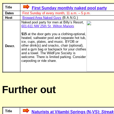
Title
First Sunday monthly naked pool party
Dates
First Sunday of every month, 11 a.m. – 5 p.m.
Host
Broward Area Naked Guys
(B.A.N.G.)
Naked pool party for men at Billy’s Resort,
601-611 NW 25th St, Wilton Manors
$15
at the door gets you a clothing-optional,
heated, saltwater pool and separate hot tub,
ice, cups, plates, and music. BYOB or
other drink(s) and snacks, chair (optional),
Descr.
and a gym bag or backpack for your clothes
and a towel. The WildFyre Society is
welcome. There is limited parking. Consider
carpooling or ride share.
Further out
Title
Naturists at Vitambi Springs (N-VS):
Streak