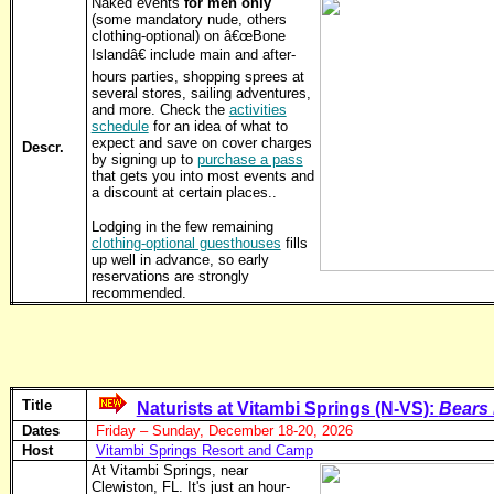
Naked events
for men only
(some mandatory nude, others
clothing-optional) on â€œBone
Islandâ€ include main and after-
hours parties, shopping sprees at
several stores, sailing adventures,
and more. Check the
activities
schedule
for an idea of what to
expect and save on cover charges
Descr.
by signing up to
purchase a pass
that gets you into most events and
a discount at certain places..
Lodging in the few remaining
clothing-optional guesthouses
fills
up well in advance, so early
reservations are strongly
recommended.
Title
Naturists at Vitambi Springs (N-VS):
Bears 
Dates
Friday – Sunday, December 18-20, 2026
Host
Vitambi Springs Resort and Camp
At Vitambi Springs, near
Clewiston, FL. It's just an hour-